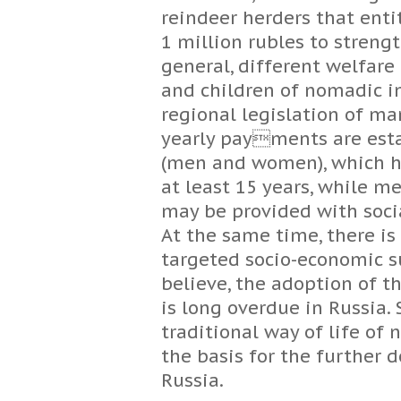
reindeer herders that entit
1 million rubles to streng
general, different welfare
and children of nomadic i
regional legislation of ma
yearly payments are esta
(men and women), which ha
at least 15 years, while 
may be provided with socia
At the same time, there is
targeted socio-economic su
believe, the adoption of 
is long overdue in Russia. 
traditional way of life o
the basis for the further 
Russia.