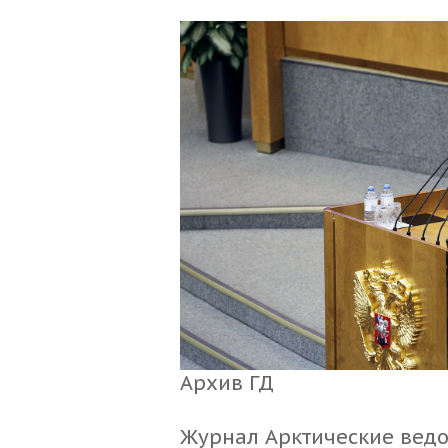
Архив ГД
Журнал Арктические вед