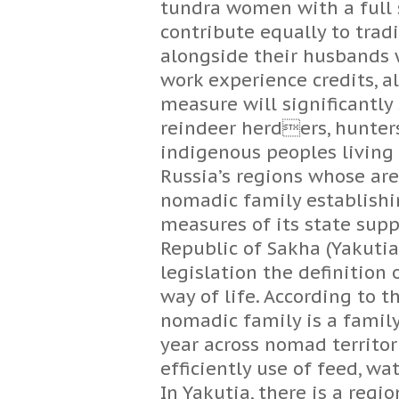
tundra women with a full
contribute equally to trad
alongside their husbands w
work experience credits, al
measure will significantly
reindeer herders, hunter
indigenous peoples living 
Russia’s regions whose area
nomadic family establishi
measures of its state sup
Republic of Sakha (Yakutia) 
legislation the definitio
way of life. According to t
nomadic family is a family,
year across nomad territor
efficiently use of feed, wa
In Yakutia, there is a reg