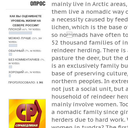
mainly live in Arctic areas
ОПРОС
them live a nomadic way of
КАК ВЫ ОЦЕНИВАЕТЕ
a necessity caused by feed
УРОВЕНЬ ЖИЗНИ НА
СЕВЕРЕ РОССИИ?
lichen, which is the base o
ПЛОХОЙ
(61%, 795 VOTES)
so nomads have often to 
МОЖНО ЛУЧШЕ
(21%, 269
52 thousand families of i
VOTES)
reindeer herding. There is
ОБЫЧНЫЙ
(7%, 94 VOTES)
pasture the deer, but the 
БЕЗ КОММЕНТАРИЕВ
(7%,
89 VOTES)
is an exclusively family b
base of preserving culture
ХОРОШИЙ
(4%, 54 VOTES)
northern peoples. In extre
ПРОГОЛОСОВАЛО:
1 301
not just a social unit, but
household of reindeer herd
mainly involve women. Tod
a nomadic family since gi
herders due to hard work.
women in tundra? The first