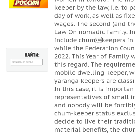
keeper by the law, i.e. to p
day of work, as well as f
wages. The second (and th
Law On nomadic family. In 
include chumkeepers in th
while the Federation Counc
2022. This Year of Family 
НАЙТИ:
this regard. The requireme
mobile dwelling keeper, wh
yaranga-keepers are classi
In this case, it is importa
representatives of small 
and nobody will be forcibl
chum-keeper status exclu
decide to live their traditi
material benefits, the chu