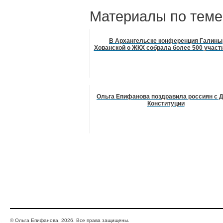
Материалы по теме
В Архангельске конференция Галины
Хованской о ЖКХ собрала более 500 участ
Ольга Епифанова поздравила россиян с 
Конституции
© Ольга Епифанова, 2026. Все права защищены.