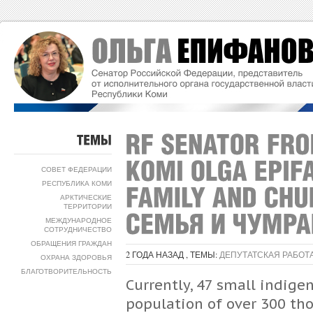
ТЕМЫ
СОВЕТ ФЕДЕРАЦИИ
РЕСПУБЛИКА КОМИ
АРКТИЧЕСКИЕ
ТЕРРИТОРИИ
МЕЖДУНАРОДНОЕ
СОТРУДНИЧЕСТВО
ОБРАЩЕНИЯ ГРАЖДАН
2 ГОДА НАЗАД , ТЕМЫ:
ДЕПУТАТСКАЯ РАБОТ
ОХРАНА ЗДОРОВЬЯ
БЛАГОТВОРИТЕЛЬНОСТЬ
Currently, 47 small indige
population of over 300 tho