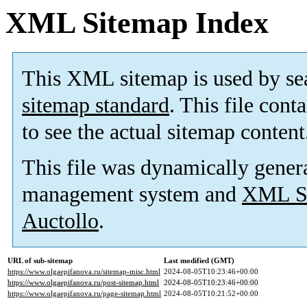
XML Sitemap Index
This XML sitemap is used by se
sitemap standard
. This file cont
to see the actual sitemap content
This file was dynamically gener
management system and
XML Si
Auctollo
.
URL of sub-sitemap
Last modified (GMT)
https://www.olgaepifanova.ru/sitemap-misc.html
2024-08-05T10:23:46+00:00
https://www.olgaepifanova.ru/post-sitemap.html
2024-08-05T10:23:46+00:00
https://www.olgaepifanova.ru/page-sitemap.html
2024-08-05T10:21:52+00:00