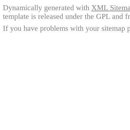
Dynamically generated with
XML Sitemap
template is released under the GPL and fr
If you have problems with your sitemap p